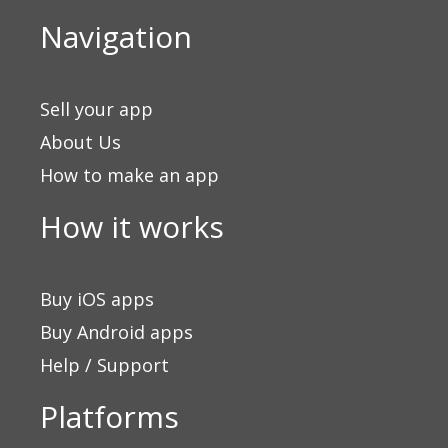
Navigation
Sell your app
About Us
How to make an app
How it works
Buy iOS apps
Buy Android apps
Help / Support
Platforms