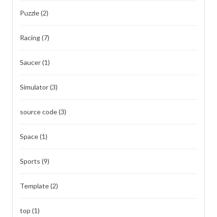
Puzzle
(2)
Racing
(7)
Saucer
(1)
Simulator
(3)
source code
(3)
Space
(1)
Sports
(9)
Template
(2)
top
(1)