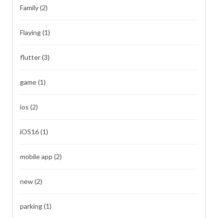
Family
(2)
Flaying
(1)
flutter
(3)
game
(1)
ios
(2)
iOS16
(1)
mobile app
(2)
new
(2)
parking
(1)