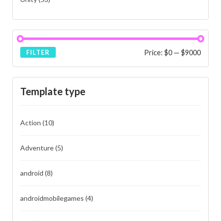
Price:
$0
—
$9000
FILTER
Template type
Action
(10)
Adventure
(5)
android
(8)
androidmobilegames
(4)