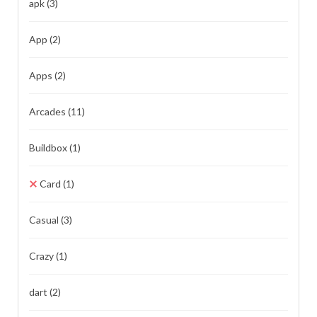
apk
(3)
App
(2)
Apps
(2)
Arcades
(11)
Buildbox
(1)
Card
(1)
Casual
(3)
Crazy
(1)
dart
(2)