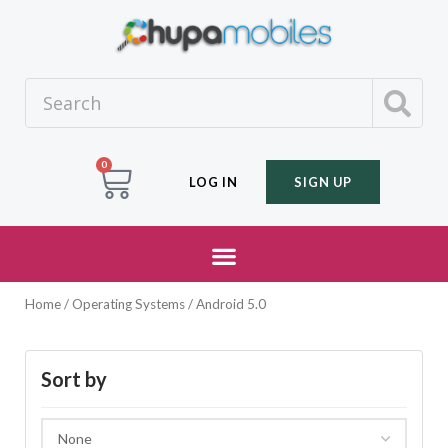
0
LOG IN
SIGN UP
Home
/ Operating Systems / Android 5.0
Sort by