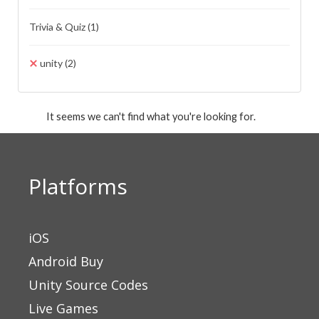
Trivia & Quiz
(1)
unity
(2)
It seems we can't find what you're looking for.
Platforms
iOS
Android Buy
Unity Source Codes
Live Games