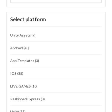
Select platform
Unity Assets
(7)
Android
(40)
App Templates
(3)
IOS
(35)
LIVE GAMES
(10)
Reskinned Express
(3)
Unity
(53)