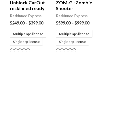
Unblock CarOut
ZOM-G : Zombie
reskinned ready
Shooter
Reskinned Express
Reskinned Express
$
249.00
–
$
399.00
$
599.00
–
$
999.00
Multiple app license
Multiple app license
Single app license
Single app license
Rated
Rated
0
0
out
out
of
of
5
5