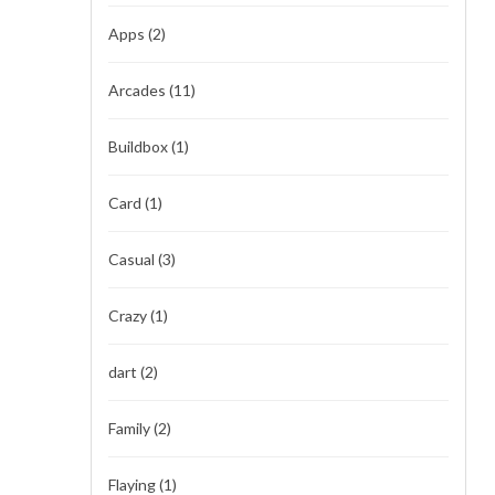
Apps
(2)
Arcades
(11)
Buildbox
(1)
Card
(1)
Casual
(3)
Crazy
(1)
dart
(2)
Family
(2)
Flaying
(1)