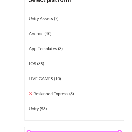
Unity Assets
(7)
Android
(40)
App Templates
(3)
IOS
(35)
LIVE GAMES
(10)
Reskinned Express
(3)
Unity
(53)