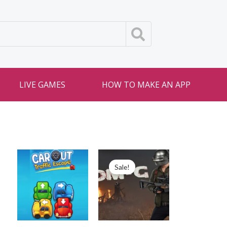
LIVE GAMES
HOW TO MAKE AN APP
Sale!