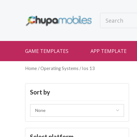
GAME TEMPLATES
APP TEMPLATE
Home
/ Operating Systems / Ios 13
Sort by
Select platform