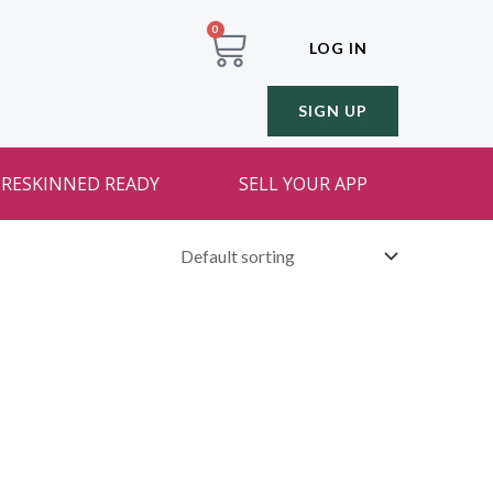
0
LOG IN
SIGN UP
RESKINNED READY
SELL YOUR APP