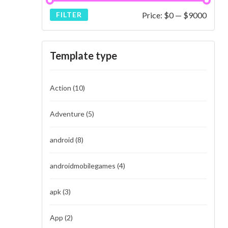
Price:
$0
—
$9000
FILTER
Template type
Action
(10)
Adventure
(5)
android
(8)
androidmobilegames
(4)
apk
(3)
App
(2)