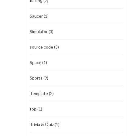
Racing
(7)
Saucer
(1)
Simulator
(3)
source code
(3)
Space
(1)
Sports
(9)
Template
(2)
top
(1)
Trivia & Quiz
(1)