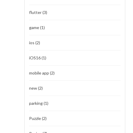
flutter
(3)
game
(1)
ios
(2)
iOS16
(1)
mobile app
(2)
new
(2)
parking
(1)
Puzzle
(2)