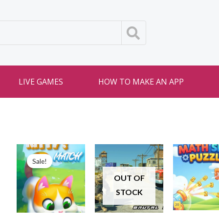
LIVE GAMES
HOW TO MAKE AN APP
Sale!
OUT OF
STOCK