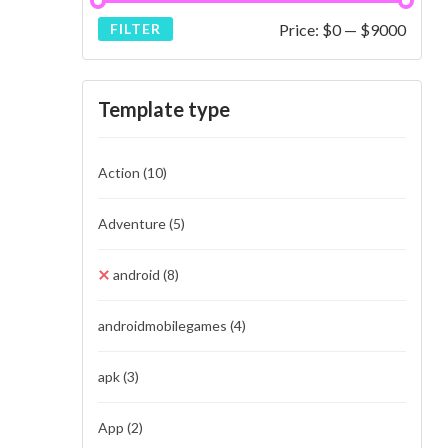
Price:
$0
—
$9000
FILTER
Template type
Action
(10)
Adventure
(5)
android
(8)
androidmobilegames
(4)
apk
(3)
App
(2)