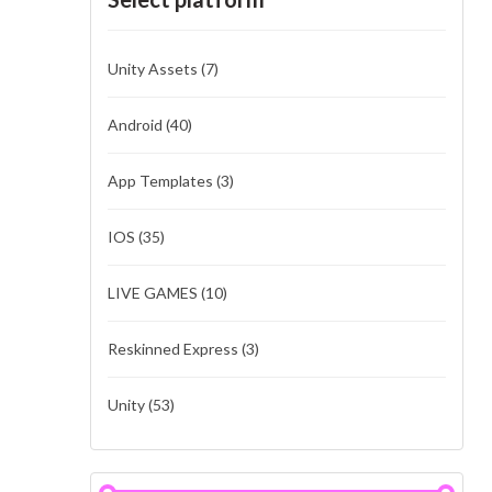
Unity Assets
(7)
Android
(40)
App Templates
(3)
IOS
(35)
LIVE GAMES
(10)
Reskinned Express
(3)
Unity
(53)