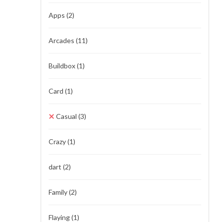
Apps
(2)
Arcades
(11)
Buildbox
(1)
Card
(1)
Casual
(3)
Crazy
(1)
dart
(2)
Family
(2)
Flaying
(1)