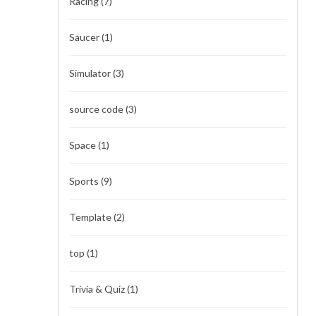
Racing
(7)
Saucer
(1)
Simulator
(3)
source code
(3)
Space
(1)
Sports
(9)
Template
(2)
top
(1)
Trivia & Quiz
(1)