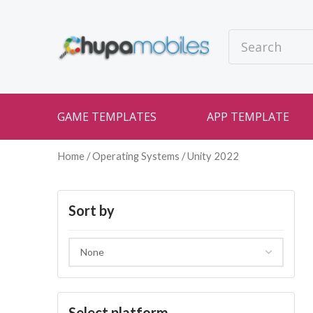
GAME TEMPLATES
APP TEMPLATE
Home
/ Operating Systems / Unity 2022
Sort by
Select platform