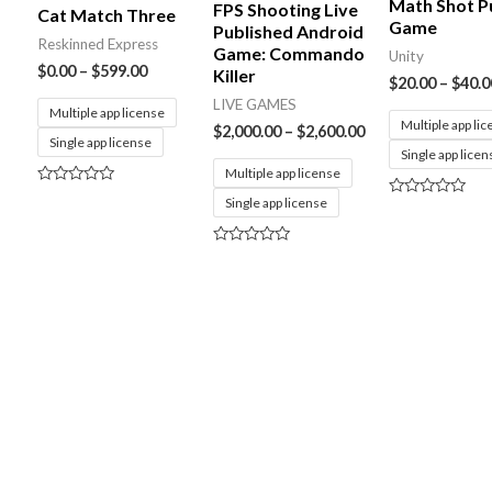
Math Shot P
FPS Shooting Live
Cat Match Three
Game
Published Android
Reskinned Express
Game: Commando
Unity
$
0.00
–
$
599.00
Killer
$
20.00
–
$
40.0
LIVE GAMES
Multiple app license
Multiple app li
$
2,000.00
–
$
2,600.00
Single app license
Single app licen
Multiple app license
Rated
Single app license
Rated
0
0
out
out
of
of
5
Rated
5
0
out
of
5