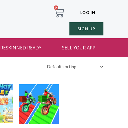
0
LOG IN
SIGN UP
RESKINNED READY
SELL YOUR APP