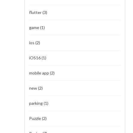
flutter
(3)
game
(1)
ios
(2)
iOS16
(1)
mobile app
(2)
new
(2)
parking
(1)
Puzzle
(2)