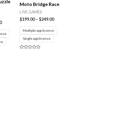
uzzle
Moto Bridge Race
LIVE GAMES
$
199.00
–
$
249.00
0
Multiple app license
cense
Single app license
se
Rated
0
out
of
5