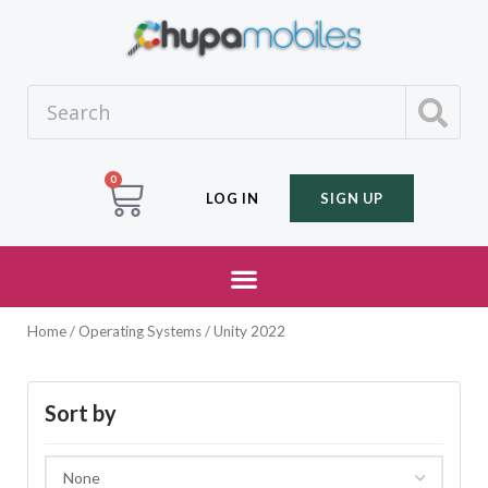
0
LOG IN
SIGN UP
Home
/ Operating Systems / Unity 2022
Sort by