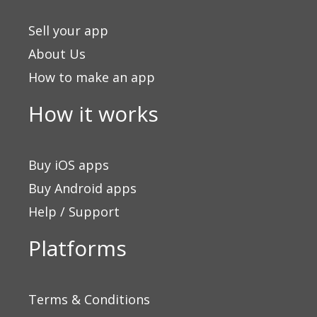
Sell your app
About Us
How to make an app
How it works
Buy iOS apps
Buy Android apps
Help / Support
Platforms
Terms & Conditions