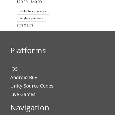
$
20.00
–
$
40.00
Multiple app license
Single app license
Rated
0
out
of
5
Platforms
iOS
Android Buy
Unity Source Codes
Live Games
Navigation