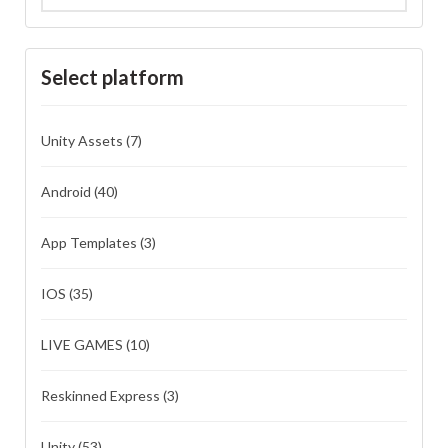
Select platform
Unity Assets
(7)
Android
(40)
App Templates
(3)
IOS
(35)
LIVE GAMES
(10)
Reskinned Express
(3)
Unity
(53)