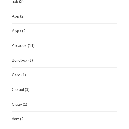
apk
(3)
App
(2)
Apps
(2)
Arcades
(11)
Buildbox
(1)
Card
(1)
Casual
(3)
Crazy
(1)
dart
(2)