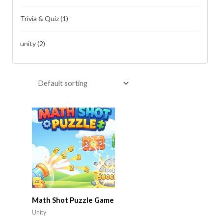
Trivia & Quiz
(1)
unity
(2)
Math Shot Puzzle Game
Unity