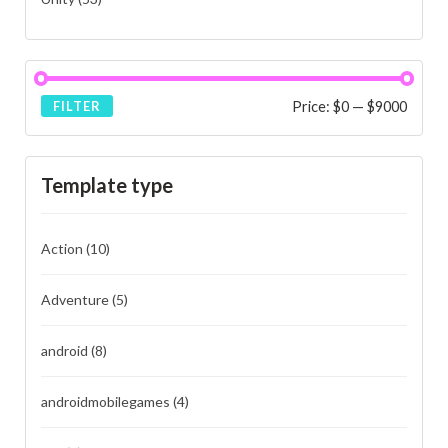
Price:
$0
—
$9000
FILTER
Template type
Action
(10)
Adventure
(5)
android
(8)
androidmobilegames
(4)