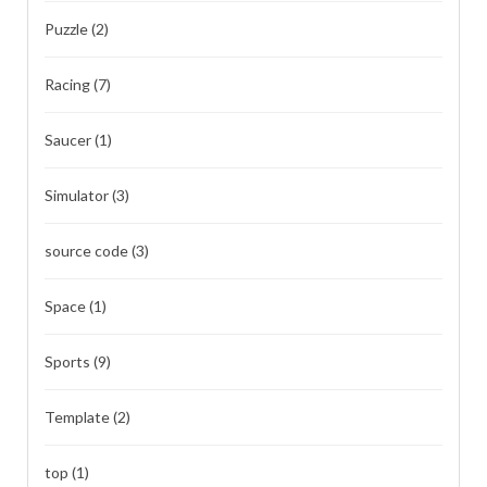
Puzzle
(2)
Racing
(7)
Saucer
(1)
Simulator
(3)
source code
(3)
Space
(1)
Sports
(9)
Template
(2)
top
(1)