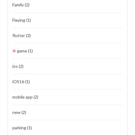
Family
(2)
Flaying
(1)
flutter
(3)
game
(1)
ios
(2)
iOS16
(1)
mobile app
(2)
new
(2)
parking
(1)