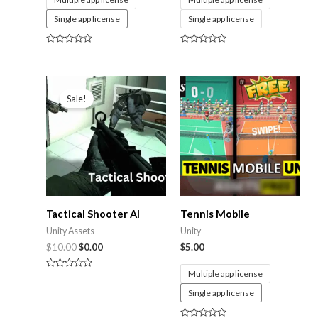
Single app license
Single app license
Rated
Rated
0
0
out
out
of
of
5
5
Sale!
Tactical Shooter AI
Tennis Mobile
Unity Assets
Unity
$
10.00
$
0.00
$
5.00
Multiple app license
Rated
0
Single app license
out
of
5