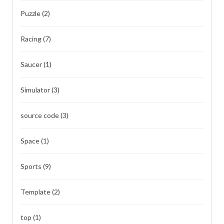
Puzzle
(2)
Racing
(7)
Saucer
(1)
Simulator
(3)
source code
(3)
Space
(1)
Sports
(9)
Template
(2)
top
(1)