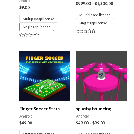
Android
$
999.00
–
$
1,300.00
$
9.00
Multiple app license
Multiple app license
Single app license
Single app license
Rated
0
Rated
out
0
of
out
5
of
5
Finger Soccer Stars
splashy bouncing
Android
Android
$
49.00
$
49.00
–
$
99.00
Multiple app license
Multiple app license