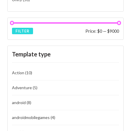
Price:
$0
—
$9000
FILTER
Template type
Action
(10)
Adventure
(5)
android
(8)
androidmobilegames
(4)