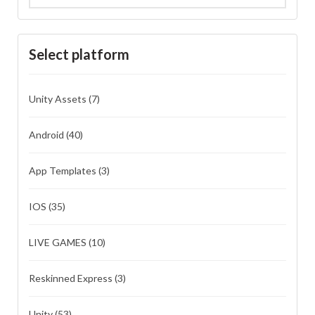
Select platform
Unity Assets
(7)
Android
(40)
App Templates
(3)
IOS
(35)
LIVE GAMES
(10)
Reskinned Express
(3)
Unity
(53)