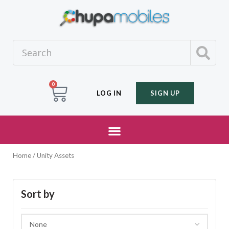
0
LOG IN
SIGN UP
Home
/ Unity Assets
Sort by