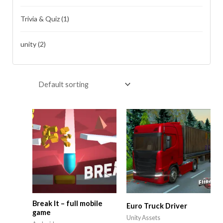
Trivia & Quiz
(1)
unity
(2)
Break It – full mobile
Euro Truck Driver
game
Unity Assets