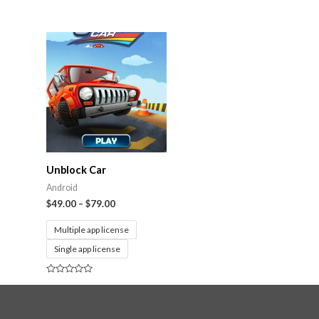
Rated
0
out
of
5
Unblock Car
Android
$
49.00
–
$
79.00
Multiple app license
Single app license
Rated
0
out
of
5