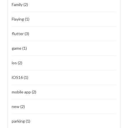
Family
(2)
Flaying
(1)
flutter
(3)
game
(1)
ios
(2)
iOS16
(1)
mobile app
(2)
new
(2)
parking
(1)