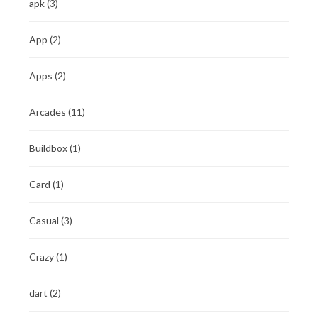
apk
(3)
App
(2)
Apps
(2)
Arcades
(11)
Buildbox
(1)
Card
(1)
Casual
(3)
Crazy
(1)
dart
(2)