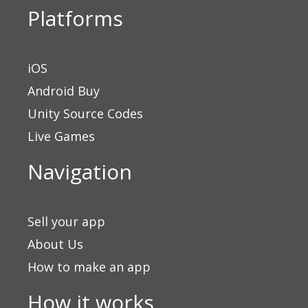
Platforms
iOS
Android Buy
Unity Source Codes
Live Games
Navigation
Sell your app
About Us
How to make an app
How it works