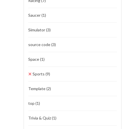
Racing
(7)
Saucer
(1)
Simulator
(3)
source code
(3)
Space
(1)
Sports
(9)
Template
(2)
top
(1)
Trivia & Quiz
(1)