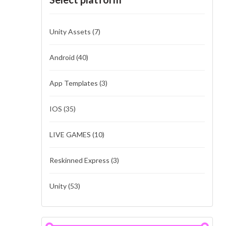
Unity Assets
(7)
Android
(40)
App Templates
(3)
IOS
(35)
LIVE GAMES
(10)
Reskinned Express
(3)
Unity
(53)