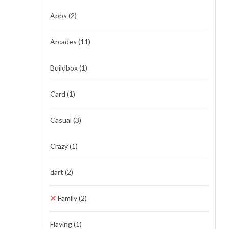
Apps
(2)
Arcades
(11)
Buildbox
(1)
Card
(1)
Casual
(3)
Crazy
(1)
dart
(2)
Family
(2)
Flaying
(1)