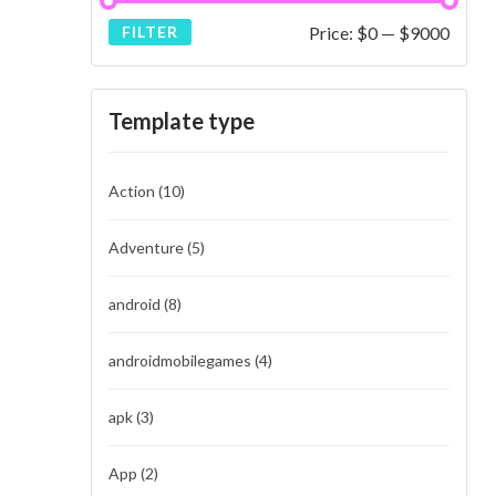
Price:
$0
—
$9000
FILTER
Template type
Action
(10)
Adventure
(5)
android
(8)
androidmobilegames
(4)
apk
(3)
App
(2)