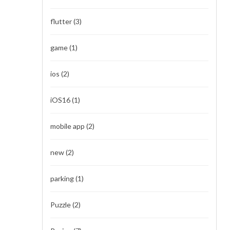
flutter
(3)
game
(1)
ios
(2)
iOS16
(1)
mobile app
(2)
new
(2)
parking
(1)
Puzzle
(2)