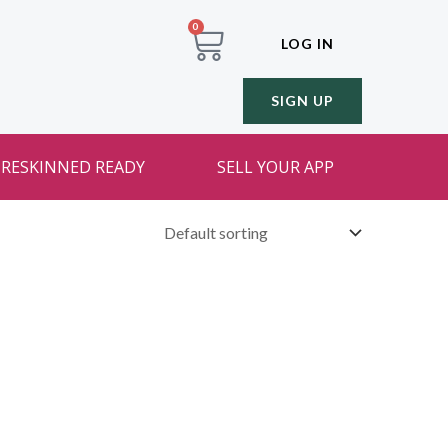
0
LOG IN
SIGN UP
RESKINNED READY
SELL YOUR APP