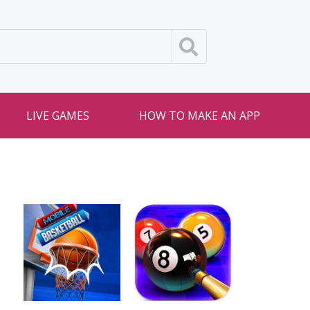
LIVE GAMES
HOW TO MAKE AN APP