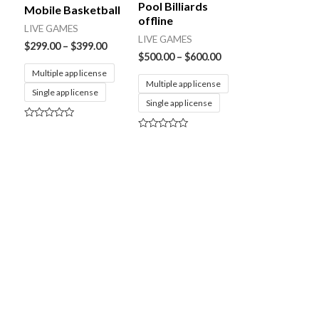
Pool Billiards
Mobile Basketball
offline
LIVE GAMES
LIVE GAMES
$
299.00
–
$
399.00
$
500.00
–
$
600.00
Multiple app license
Multiple app license
Single app license
Single app license
Rated
0
Rated
out
0
of
out
5
of
5