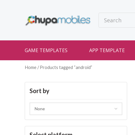
GAME TEMPLATES
APP TEMPLATE
Home
/ Products tagged “android”
Sort by
Select platform