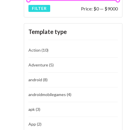
Price:
$0
—
$9000
FILTER
Template type
Action
(10)
Adventure
(5)
android
(8)
androidmobilegames
(4)
apk
(3)
App
(2)