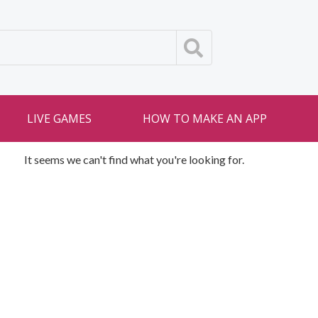
LIVE GAMES
HOW TO MAKE AN APP
It seems we can't find what you're looking for.