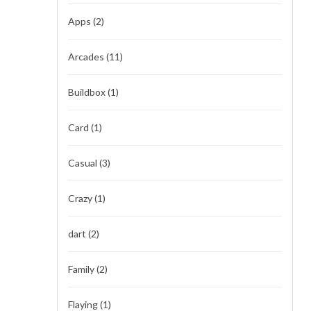
Apps
(2)
Arcades
(11)
Buildbox
(1)
Card
(1)
Casual
(3)
Crazy
(1)
dart
(2)
Family
(2)
Flaying
(1)