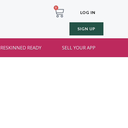
0
LOG IN
SIGN UP
RESKINNED READY
SELL YOUR APP