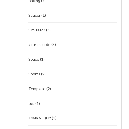
Racing
(7)
Saucer
(1)
Simulator
(3)
source code
(3)
Space
(1)
Sports
(9)
Template
(2)
top
(1)
Trivia & Quiz
(1)