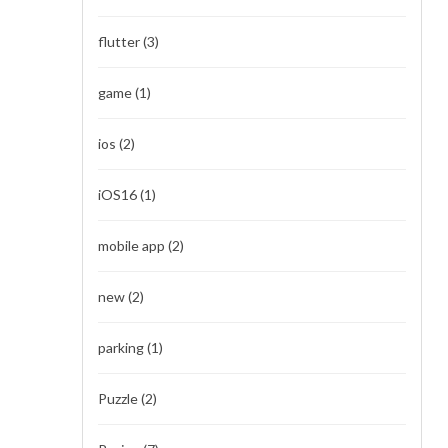
flutter
(3)
game
(1)
ios
(2)
iOS16
(1)
mobile app
(2)
new
(2)
parking
(1)
Puzzle
(2)