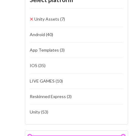
Unity Assets
(7)
Android
(40)
App Templates
(3)
IOS
(35)
LIVE GAMES
(10)
Reskinned Express
(3)
Unity
(53)