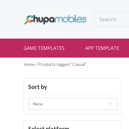
GAME TEMPLATES
APP TEMPLATE
Home
/ Products tagged “Casual”
Sort by
Select platform