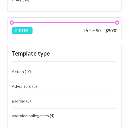
Price:
$0
—
$9000
FILTER
Template type
Action
(10)
Adventure
(5)
android
(8)
androidmobilegames
(4)