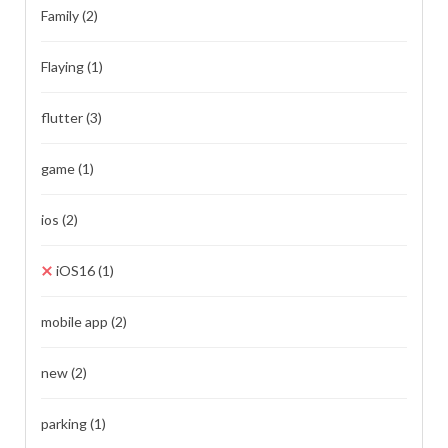
Family
(2)
Flaying
(1)
flutter
(3)
game
(1)
ios
(2)
iOS16
(1)
mobile app
(2)
new
(2)
parking
(1)