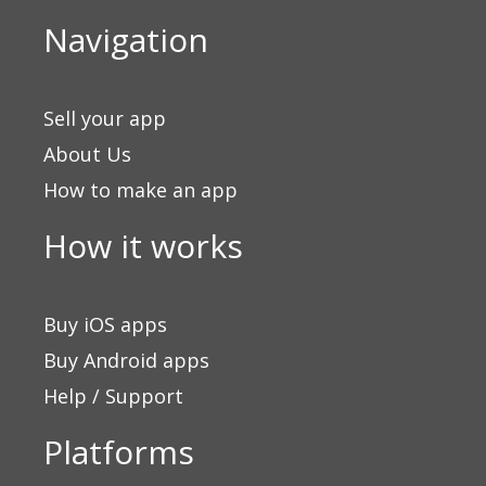
Navigation
Sell your app
About Us
How to make an app
How it works
Buy iOS apps
Buy Android apps
Help / Support
Platforms