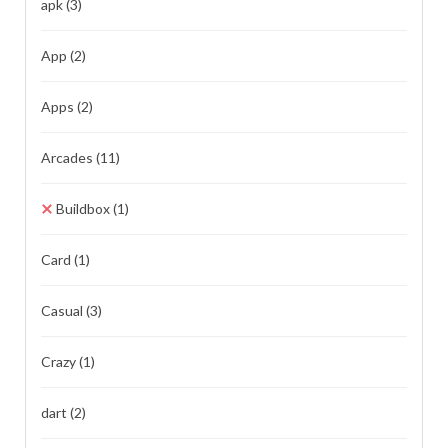
apk
(3)
App
(2)
Apps
(2)
Arcades
(11)
Buildbox
(1)
Card
(1)
Casual
(3)
Crazy
(1)
dart
(2)