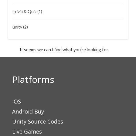
Trivia & Quiz
(1)
unity
(2)
It seems we can't find what you're looking for.
Platforms
iOS
Android Buy
Unity Source Codes
Live Games