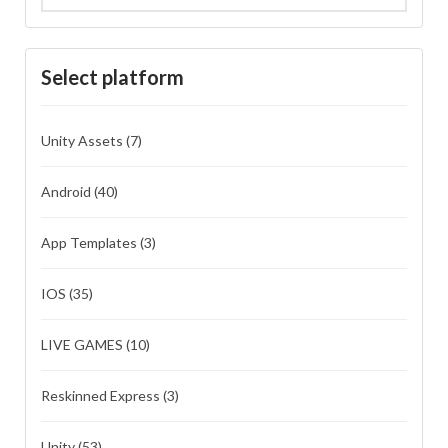
Select platform
Unity Assets
(7)
Android
(40)
App Templates
(3)
IOS
(35)
LIVE GAMES
(10)
Reskinned Express
(3)
Unity
(53)