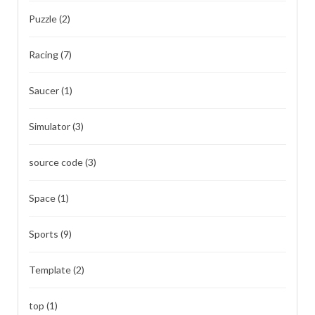
Puzzle
(2)
Racing
(7)
Saucer
(1)
Simulator
(3)
source code
(3)
Space
(1)
Sports
(9)
Template
(2)
top
(1)