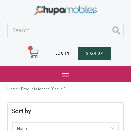
0
LOG IN
SIGN UP
Home
/ Products tagged “Casual”
Sort by