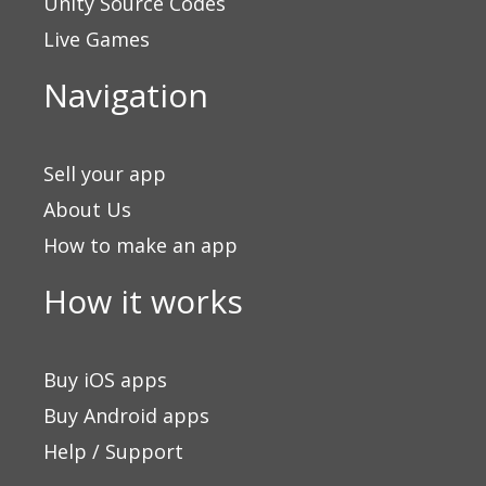
Unity Source Codes
Live Games
Navigation
Sell your app
About Us
How to make an app
How it works
Buy iOS apps
Buy Android apps
Help / Support