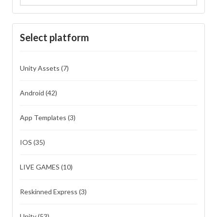
Select platform
Unity Assets
(7)
Android
(42)
App Templates
(3)
IOS
(35)
LIVE GAMES
(10)
Reskinned Express
(3)
Unity
(53)