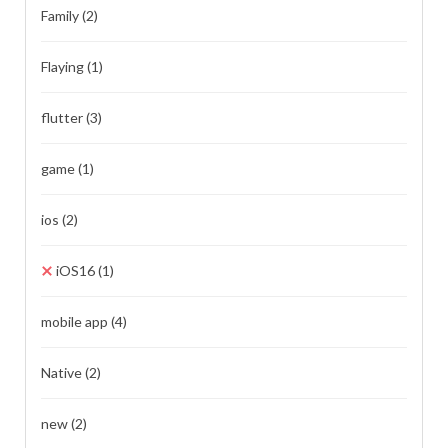
Family
(2)
Flaying
(1)
flutter
(3)
game
(1)
ios
(2)
iOS16
(1)
mobile app
(4)
Native
(2)
new
(2)