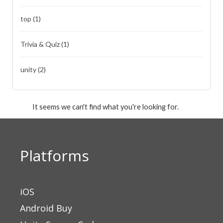
top
(1)
Trivia & Quiz
(1)
unity
(2)
It seems we can't find what you're looking for.
Platforms
iOS
Android Buy