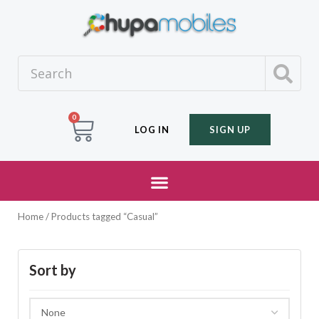
0
LOG IN
SIGN UP
Home
/ Products tagged “Casual”
Sort by