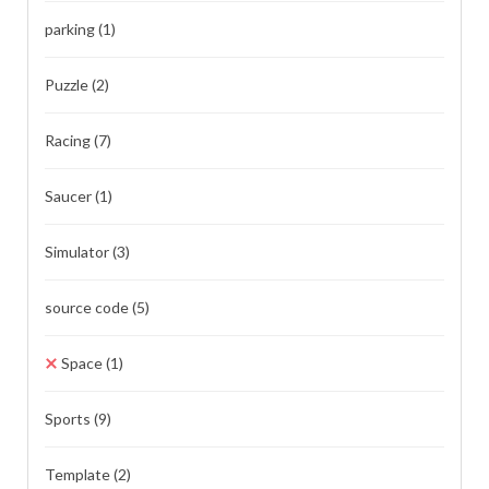
parking
(1)
Puzzle
(2)
Racing
(7)
Saucer
(1)
Simulator
(3)
source code
(5)
Space
(1)
Sports
(9)
Template
(2)