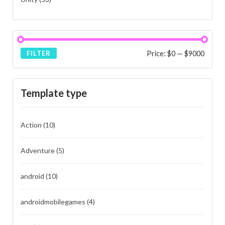
Price:
$0
—
$9000
FILTER
Template type
Action
(10)
Adventure
(5)
android
(10)
androidmobilegames
(4)