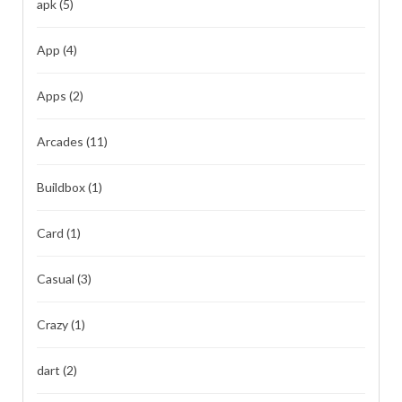
apk
(5)
App
(4)
Apps
(2)
Arcades
(11)
Buildbox
(1)
Card
(1)
Casual
(3)
Crazy
(1)
dart
(2)