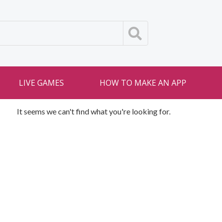
LIVE GAMES
HOW TO MAKE AN APP
It seems we can't find what you're looking for.