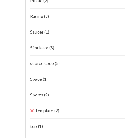
Puzzle
(2)
Racing
(7)
Saucer
(1)
Simulator
(3)
source code
(5)
Space
(1)
Sports
(9)
Template
(2)
top
(1)