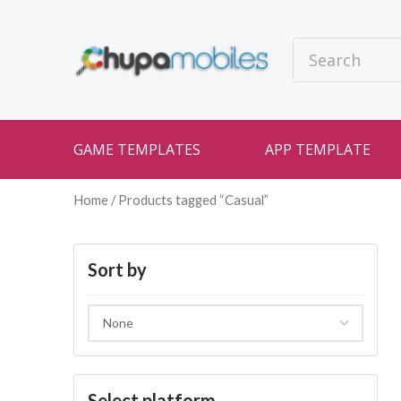
GAME TEMPLATES
APP TEMPLATE
Home
/ Products tagged “Casual”
Sort by
Select platform