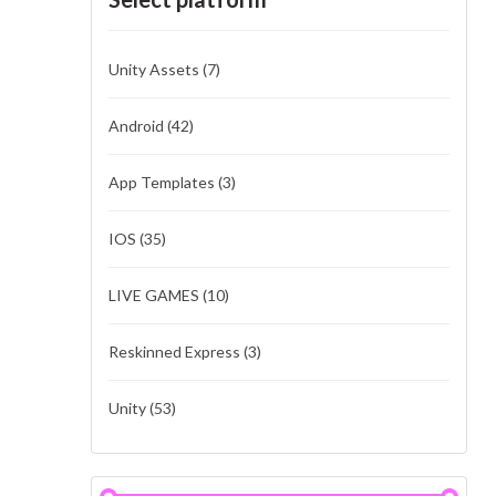
Unity Assets
(7)
Android
(42)
App Templates
(3)
IOS
(35)
LIVE GAMES
(10)
Reskinned Express
(3)
Unity
(53)