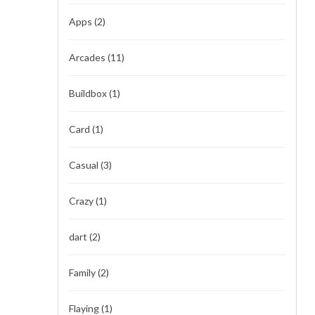
Apps
(2)
Arcades
(11)
Buildbox
(1)
Card
(1)
Casual
(3)
Crazy
(1)
dart
(2)
Family
(2)
Flaying
(1)