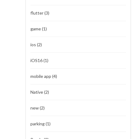
flutter
(3)
game
(1)
ios
(2)
iOS16
(1)
mobile app
(4)
Native
(2)
new
(2)
parking
(1)