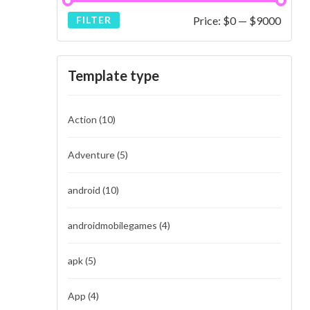
Price:
$0
—
$9000
FILTER
Template type
Action
(10)
Adventure
(5)
android
(10)
androidmobilegames
(4)
apk
(5)
App
(4)