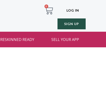
0
LOG IN
SIGN UP
RESKINNED READY
SELL YOUR APP