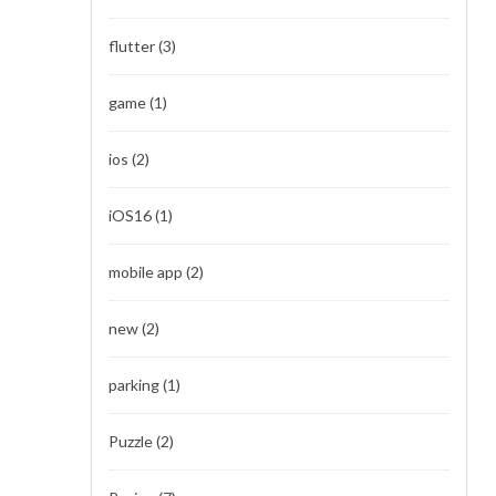
flutter
(3)
game
(1)
ios
(2)
iOS16
(1)
mobile app
(2)
new
(2)
parking
(1)
Puzzle
(2)