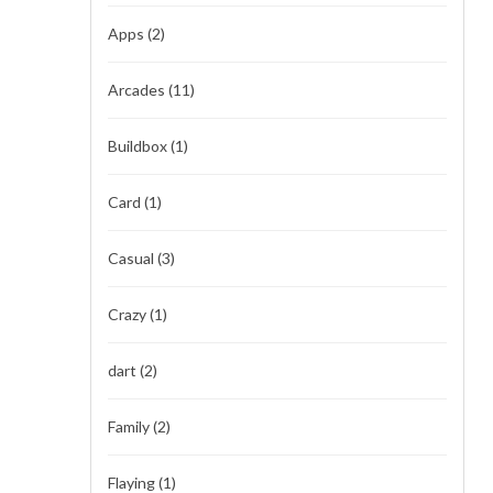
Apps
(2)
Arcades
(11)
Buildbox
(1)
Card
(1)
Casual
(3)
Crazy
(1)
dart
(2)
Family
(2)
Flaying
(1)