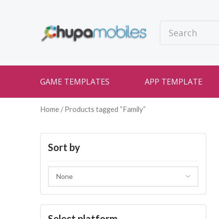
GAME TEMPLATES
APP TEMPLATE
Home
/ Products tagged “Family”
Sort by
Select platform