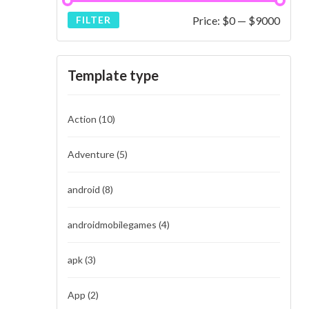
Price:
$0
—
$9000
FILTER
Template type
Action
(10)
Adventure
(5)
android
(8)
androidmobilegames
(4)
apk
(3)
App
(2)