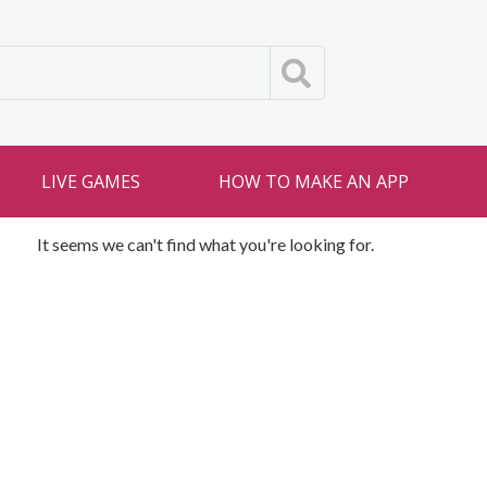
LIVE GAMES
HOW TO MAKE AN APP
It seems we can't find what you're looking for.