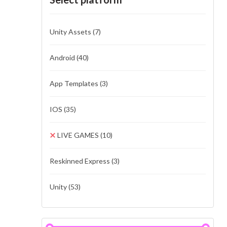
Unity Assets
(7)
Android
(40)
App Templates
(3)
IOS
(35)
LIVE GAMES
(10)
Reskinned Express
(3)
Unity
(53)