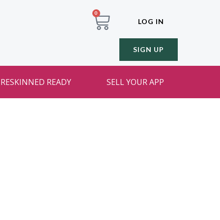
0
LOG IN
SIGN UP
RESKINNED READY
SELL YOUR APP