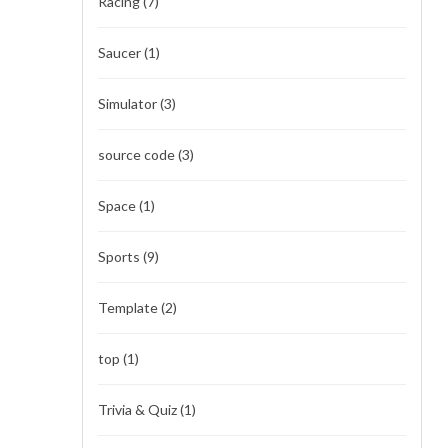
Racing
(7)
Saucer
(1)
Simulator
(3)
source code
(3)
Space
(1)
Sports
(9)
Template
(2)
top
(1)
Trivia & Quiz
(1)