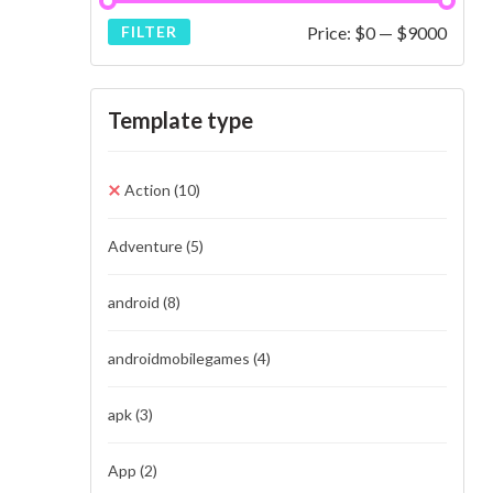
Price:
$0
—
$9000
FILTER
Template type
Action
(10)
Adventure
(5)
android
(8)
androidmobilegames
(4)
apk
(3)
App
(2)