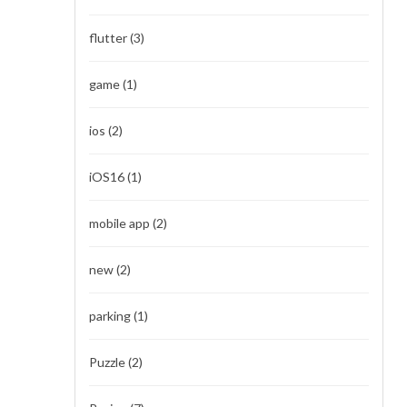
flutter
(3)
game
(1)
ios
(2)
iOS16
(1)
mobile app
(2)
new
(2)
parking
(1)
Puzzle
(2)