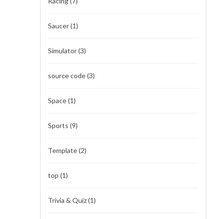
Racing
(7)
Saucer
(1)
Simulator
(3)
source code
(3)
Space
(1)
Sports
(9)
Template
(2)
top
(1)
Trivia & Quiz
(1)