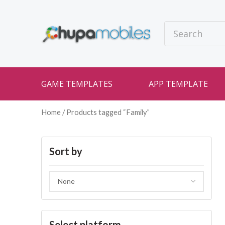
GAME TEMPLATES
APP TEMPLATE
Home
/ Products tagged “Family”
Sort by
Select platform