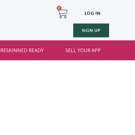
0
LOG IN
SIGN UP
RESKINNED READY
SELL YOUR APP