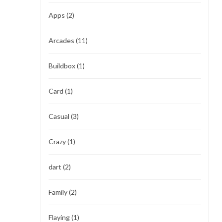
Apps
(2)
Arcades
(11)
Buildbox
(1)
Card
(1)
Casual
(3)
Crazy
(1)
dart
(2)
Family
(2)
Flaying
(1)