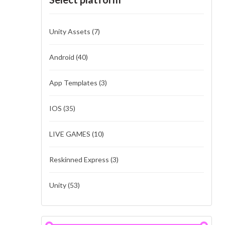
Unity Assets
(7)
Android
(40)
App Templates
(3)
IOS
(35)
LIVE GAMES
(10)
Reskinned Express
(3)
Unity
(53)