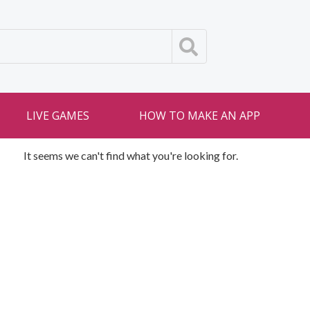
LIVE GAMES
HOW TO MAKE AN APP
It seems we can't find what you're looking for.