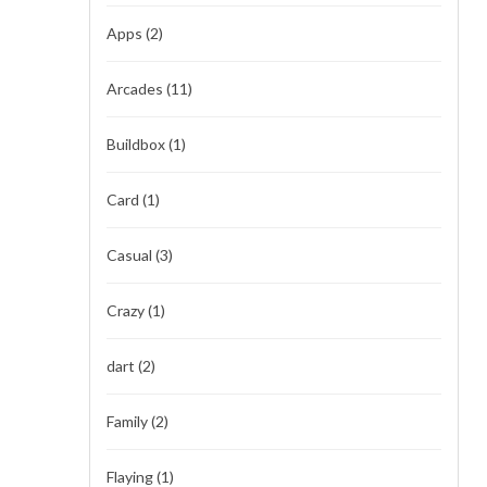
Apps
(2)
Arcades
(11)
Buildbox
(1)
Card
(1)
Casual
(3)
Crazy
(1)
dart
(2)
Family
(2)
Flaying
(1)