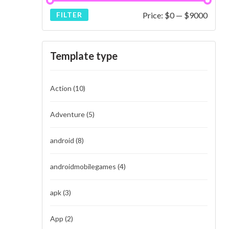
Price:
$0
—
$9000
FILTER
Template type
Action
(10)
Adventure
(5)
android
(8)
androidmobilegames
(4)
apk
(3)
App
(2)