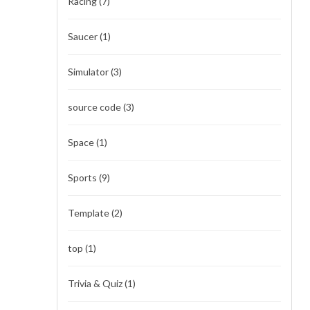
Racing
(7)
Saucer
(1)
Simulator
(3)
source code
(3)
Space
(1)
Sports
(9)
Template
(2)
top
(1)
Trivia & Quiz
(1)