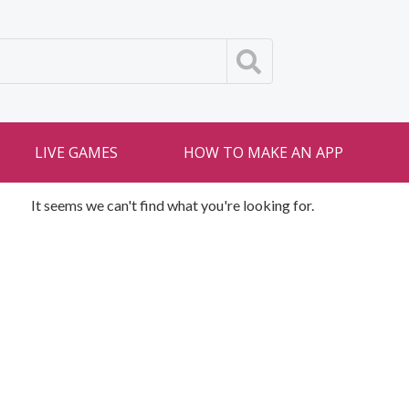
LIVE GAMES
HOW TO MAKE AN APP
It seems we can't find what you're looking for.