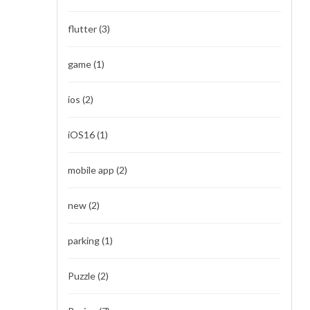
flutter
(3)
game
(1)
ios
(2)
iOS16
(1)
mobile app
(2)
new
(2)
parking
(1)
Puzzle
(2)