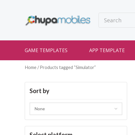
GAME TEMPLATES
APP TEMPLATE
Home
/ Products tagged “Simulator”
Sort by
Select platform