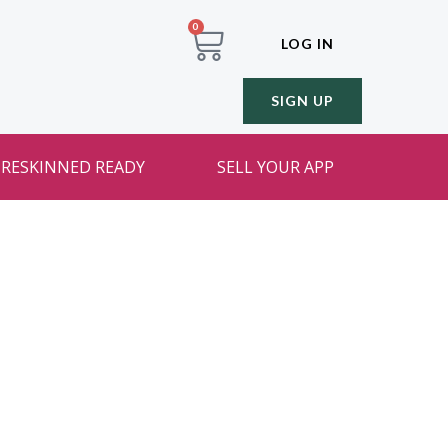
0
LOG IN
SIGN UP
RESKINNED READY
SELL YOUR APP