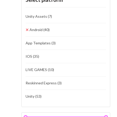
Unity Assets
(7)
Android
(40)
App Templates
(3)
IOS
(35)
LIVE GAMES
(10)
Reskinned Express
(3)
Unity
(53)