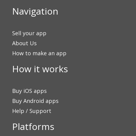
Navigation
Sell your app
About Us
How to make an app
How it works
Buy iOS apps
Buy Android apps
Help / Support
Platforms