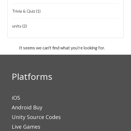
Trivia & Quiz
(1)
unity
(2)
It seems we can't find what you're looking for.
Platforms
iOS
Android Buy
Unity Source Codes
Live Games