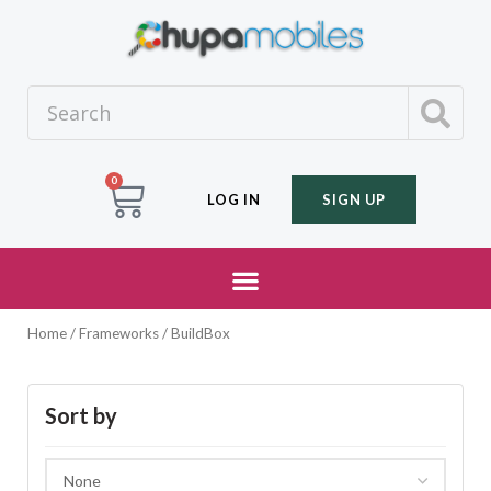
0
LOG IN
SIGN UP
Home
/ Frameworks / BuildBox
Sort by