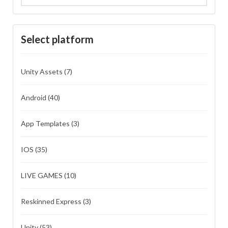
Select platform
Unity Assets
(7)
Android
(40)
App Templates
(3)
IOS
(35)
LIVE GAMES
(10)
Reskinned Express
(3)
Unity
(53)