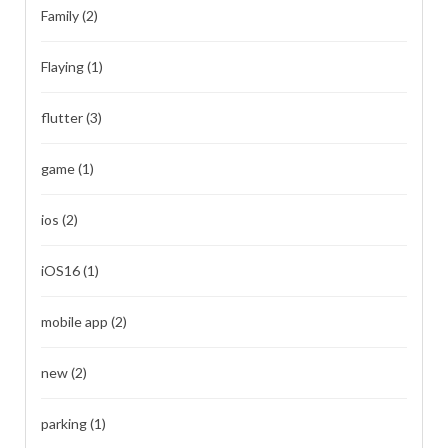
Family
(2)
Flaying
(1)
flutter
(3)
game
(1)
ios
(2)
iOS16
(1)
mobile app
(2)
new
(2)
parking
(1)