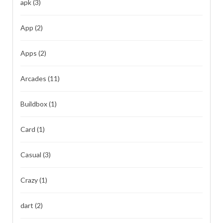
apk
(3)
App
(2)
Apps
(2)
Arcades
(11)
Buildbox
(1)
Card
(1)
Casual
(3)
Crazy
(1)
dart
(2)