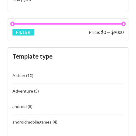
Price:
$0
—
$9000
FILTER
Template type
Action
(10)
Adventure
(5)
android
(8)
androidmobilegames
(4)