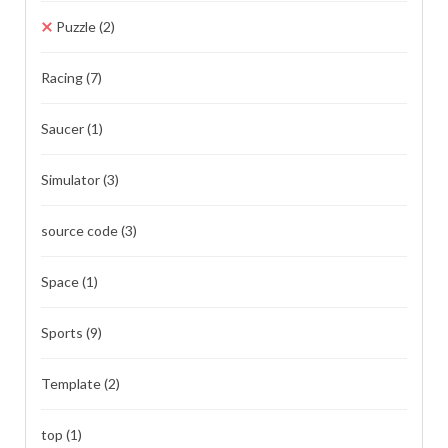
Puzzle
(2)
Racing
(7)
Saucer
(1)
Simulator
(3)
source code
(3)
Space
(1)
Sports
(9)
Template
(2)
top
(1)