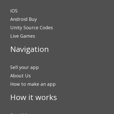
iOS
Android Buy
Unity Source Codes
Live Games
Navigation
Sell your app
About Us
How to make an app
How it works