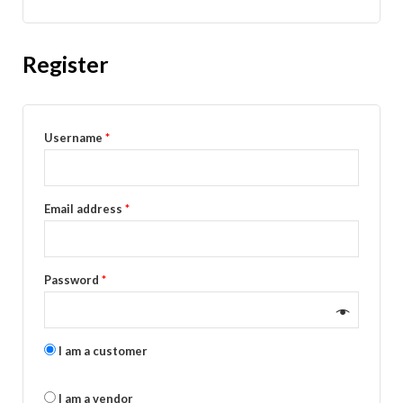
Register
Username
*
Email address
*
Password
*
I am a customer
I am a vendor