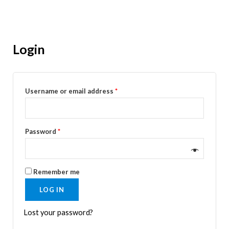
Login
Username or email address
*
Password
*
Remember me
LOG IN
Lost your password?