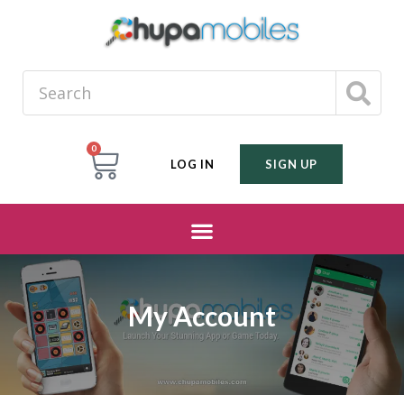
0
LOG IN
SIGN UP
My Account