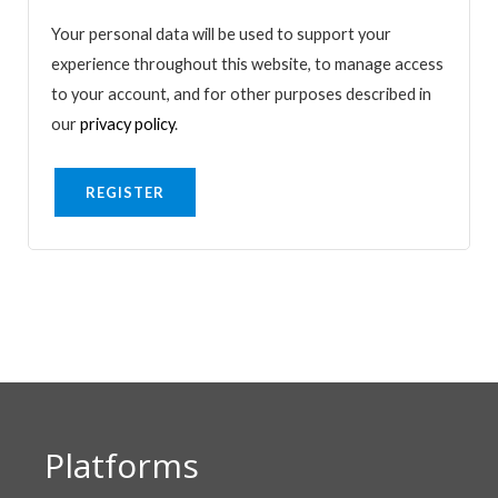
Your personal data will be used to support your
experience throughout this website, to manage access
to your account, and for other purposes described in
our
privacy policy
.
REGISTER
Platforms