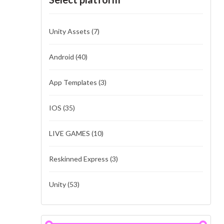
Unity Assets
(7)
Android
(40)
App Templates
(3)
IOS
(35)
LIVE GAMES
(10)
Reskinned Express
(3)
Unity
(53)