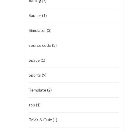
Racing
(7)
Saucer
(1)
Simulator
(3)
source code
(3)
Space
(1)
Sports
(9)
Template
(2)
top
(1)
Trivia & Quiz
(1)