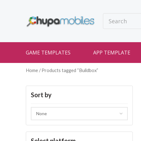
GAME TEMPLATES
APP TEMPLATE
Home
/ Products tagged “Buildbox”
Sort by
Select platform