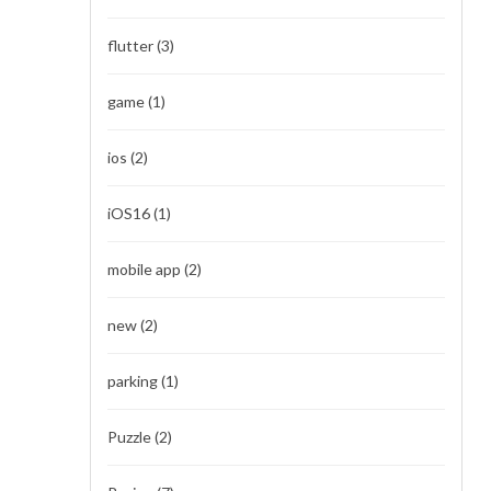
flutter
(3)
game
(1)
ios
(2)
iOS16
(1)
mobile app
(2)
new
(2)
parking
(1)
Puzzle
(2)