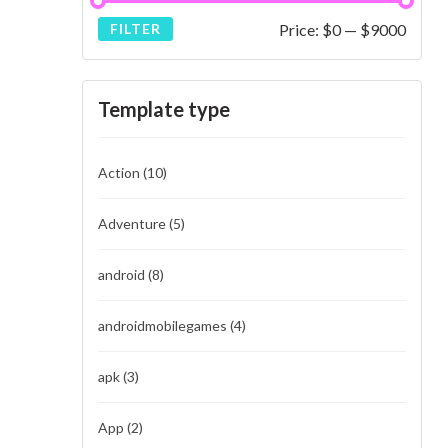
Price:
$0
—
$9000
FILTER
Template type
Action
(10)
Adventure
(5)
android
(8)
androidmobilegames
(4)
apk
(3)
App
(2)