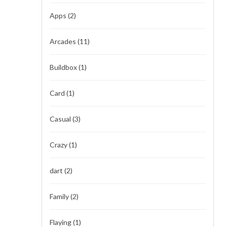
Apps
(2)
Arcades
(11)
Buildbox
(1)
Card
(1)
Casual
(3)
Crazy
(1)
dart
(2)
Family
(2)
Flaying
(1)