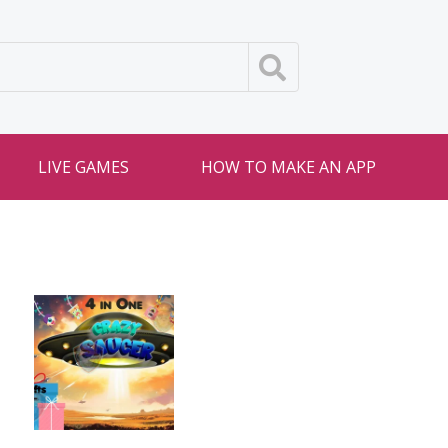
LIVE GAMES
HOW TO MAKE AN APP