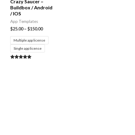
Crazy Saucer –
Buildbox / Android
/ IOS
App Templates
$
25.00
–
$
150.00
Multiple app license
Single app license
Rated
5.00
out of 5