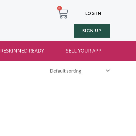
0
LOG IN
SIGN UP
RESKINNED READY
SELL YOUR APP