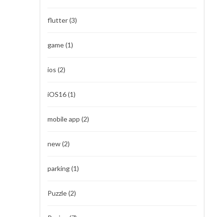
flutter
(3)
game
(1)
ios
(2)
iOS16
(1)
mobile app
(2)
new
(2)
parking
(1)
Puzzle
(2)