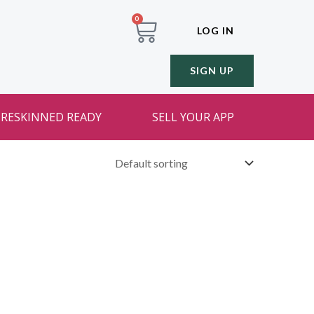
0
LOG IN
SIGN UP
RESKINNED READY
SELL YOUR APP