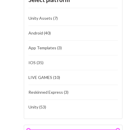
Unity Assets
(7)
Android
(40)
App Templates
(3)
IOS
(35)
LIVE GAMES
(10)
Reskinned Express
(3)
Unity
(53)