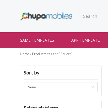
GAME TEMPLATES
APP TEMPLATE
Home
/ Products tagged “Saucer”
Sort by
Select platform