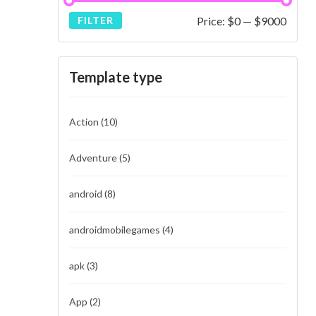
Price:
$0
—
$9000
FILTER
Template type
Action
(10)
Adventure
(5)
android
(8)
androidmobilegames
(4)
apk
(3)
App
(2)