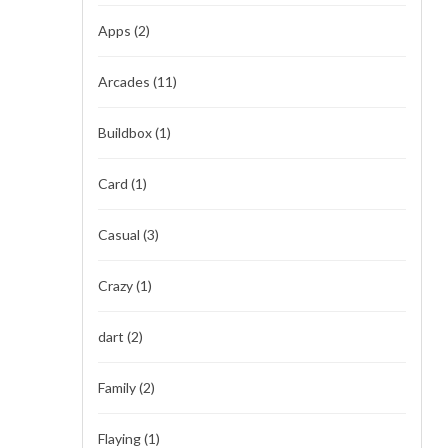
Apps
(2)
Arcades
(11)
Buildbox
(1)
Card
(1)
Casual
(3)
Crazy
(1)
dart
(2)
Family
(2)
Flaying
(1)