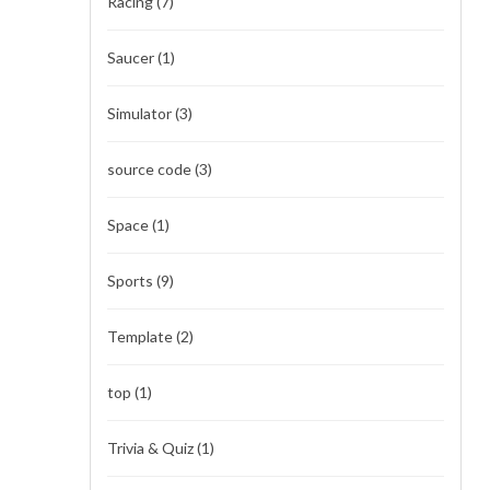
Racing
(7)
Saucer
(1)
Simulator
(3)
source code
(3)
Space
(1)
Sports
(9)
Template
(2)
top
(1)
Trivia & Quiz
(1)