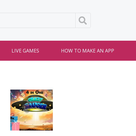
LIVE GAMES
HOW TO MAKE AN APP