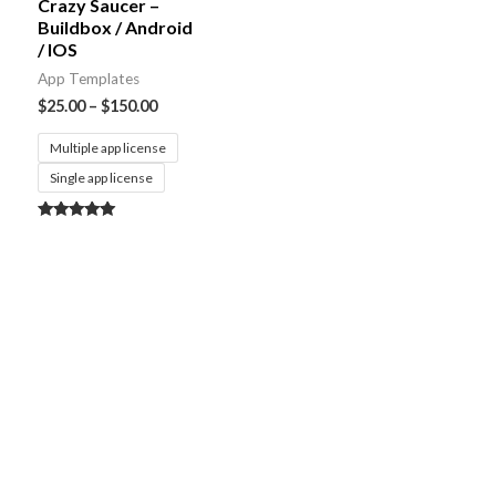
Crazy Saucer –
Buildbox / Android
/ IOS
App Templates
$
25.00
–
$
150.00
Multiple app license
Single app license
Rated
5.00
out of 5