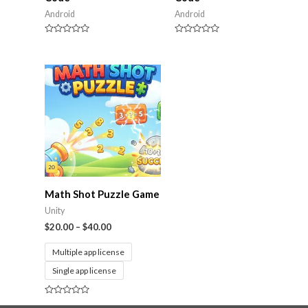
Android
Android
Rated
Rated
0
0
out
out
of
of
5
5
Math Shot Puzzle Game
Unity
$
20.00
–
$
40.00
Multiple app license
Single app license
Rated