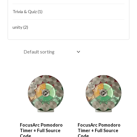
Trivia & Quiz
(1)
unity
(2)
FocusArc Pomodoro
FocusArc Pomodoro
Timer + Full Source
Timer + Full Source
Code
Code