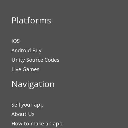
0
out
of
5
Platforms
iOS
Android Buy
Unity Source Codes
Live Games
Navigation
Sell your app
About Us
How to make an app