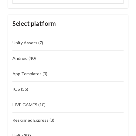
Select platform
Unity Assets
(7)
Android
(40)
App Templates
(3)
IOS
(35)
LIVE GAMES
(10)
Reskinned Express
(3)
Unity
(53)