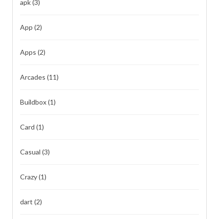
apk
(3)
App
(2)
Apps
(2)
Arcades
(11)
Buildbox
(1)
Card
(1)
Casual
(3)
Crazy
(1)
dart
(2)