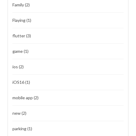
Family
(2)
Flaying
(1)
flutter
(3)
game
(1)
ios
(2)
iOS16
(1)
mobile app
(2)
new
(2)
parking
(1)