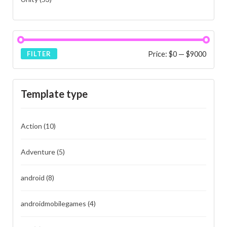
Price:
$0
—
$9000
FILTER
Template type
Action
(10)
Adventure
(5)
android
(8)
androidmobilegames
(4)