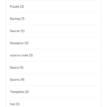
Puzzle
(2)
Racing
(7)
Saucer
(1)
Simulator
(3)
source code
(3)
Space
(1)
Sports
(9)
Template
(2)
top
(1)