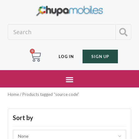
0
LOG IN
SIGN UP
Home
/ Products tagged “source code”
Sort by