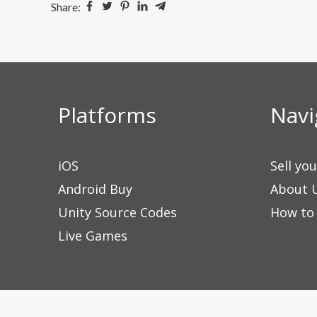
Share:
Platforms
Navi
iOS
Sell yo
Android Buy
About 
Unity Source Codes
How to
Live Games