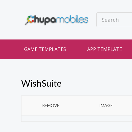
GAME TEMPLATES
APP TEMPLATE
WishSuite
REMOVE
IMAGE