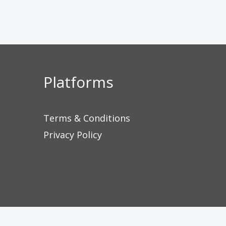
Platforms
Terms & Conditions
Privacy Policy