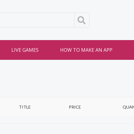
LIVE GAMES
HOW TO MAKE AN APP
TITLE
PRICE
QUAN