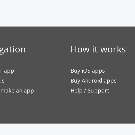
gation
How it works
ur app
Buy iOS apps
Us
Buy Android apps
 make an app
Help / Support