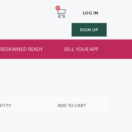
0
LOG IN
SIGN UP
RESKINNED READY
SELL YOUR APP
TITY
ADD TO CART