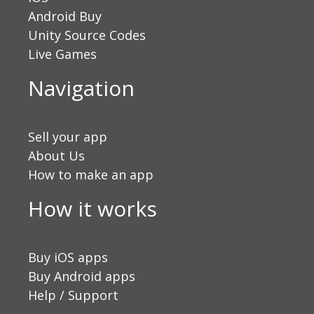
Android Buy
Unity Source Codes
Live Games
Navigation
Sell your app
About Us
How to make an app
How it works
Buy iOS apps
Buy Android apps
Help / Support