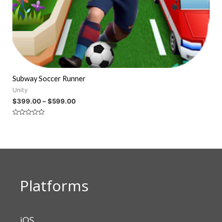
Subway Soccer Runner
Unity
$
399.00
–
$
599.00
Rated
0
out
of
5
Platforms
iOS