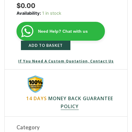
$
0.00
Availability:
1 in stock
Need Help? Chat with us
ADD TO BASKET
If You Need A Custom Quotation, Contact Us
14 DAYS
MONEY BACK GUARANTEE
POLICY
Category