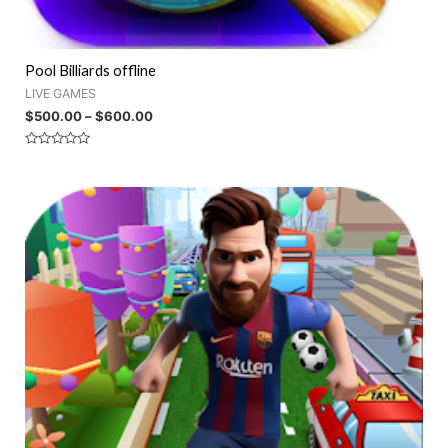
Pool Billiards offline
LIVE GAMES
$
500.00
–
$
600.00
Rated
0
out
of
5