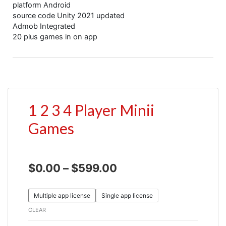
platform Android
source code Unity 2021 updated
Admob Integrated
20 plus games in on app
1 2 3 4 Player Minii
Games
$
0.00
–
$
599.00
Multiple app license
Single app license
CLEAR