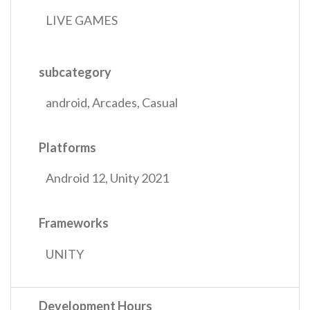
LIVE GAMES
subcategory
android
,
Arcades
,
Casual
Platforms
Android 12
,
Unity 2021
Frameworks
UNITY
Development Hours