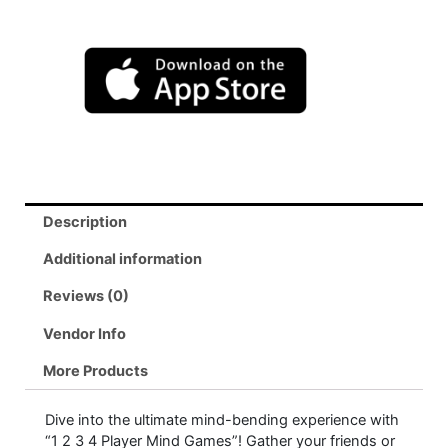
Description
Additional information
Reviews (0)
Vendor Info
More Products
Dive into the ultimate mind-bending experience with
“1 2 3 4 Player Mind Games”! Gather your friends or