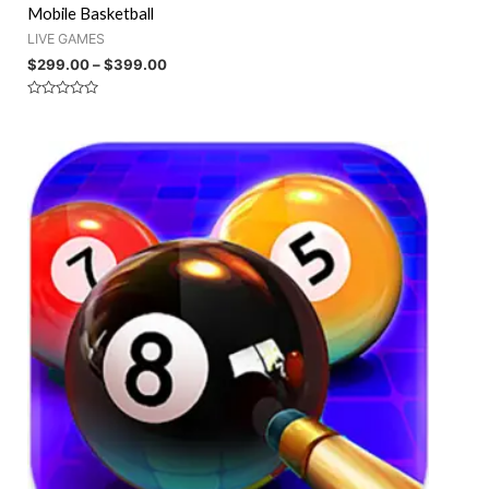
Mobile Basketball
LIVE GAMES
$
299.00
–
$
399.00
Rated
0
out
of
5