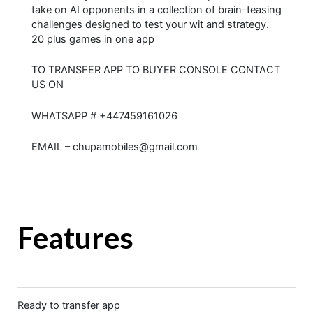
take on AI opponents in a collection of brain-teasing
challenges designed to test your wit and strategy.
20 plus games in one app
TO TRANSFER APP TO BUYER CONSOLE CONTACT
US ON
WHATSAPP # +447459161026
EMAIL – chupamobiles@gmail.com
Features
Ready to transfer app