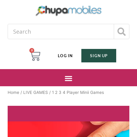
0
LOG IN
SIGN UP
Home
/
LIVE GAMES
/ 1 2 3 4 Player Minii Games