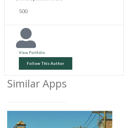
500
View Portfolio
Follow This Author
Similar Apps