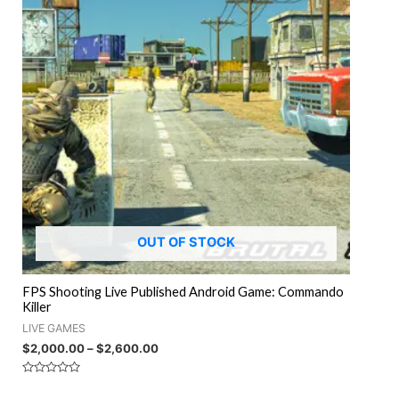
OUT OF STOCK
FPS Shooting Live Published Android Game: Commando
Killer
LIVE GAMES
$
2,000.00
–
$
2,600.00
Rated
0