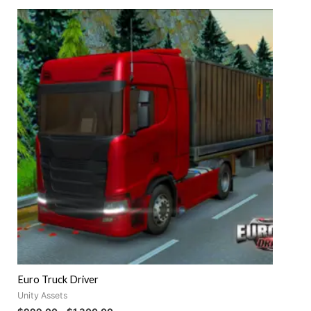
out
of
5
Euro Truck Driver
Unity Assets