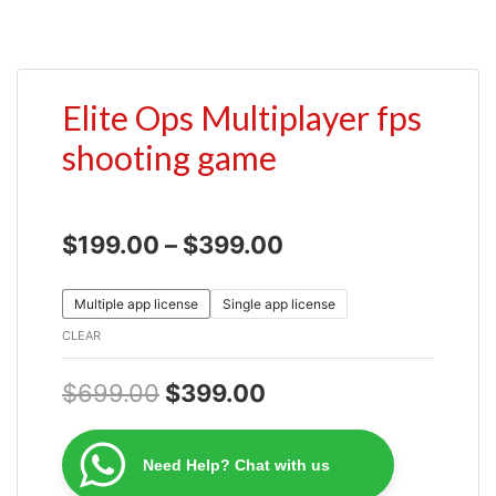
Elite Ops Multiplayer fps
shooting game
$
199.00
–
$
399.00
Multiple app license
Single app license
CLEAR
$
699.00
$
399.00
Need Help? Chat with us