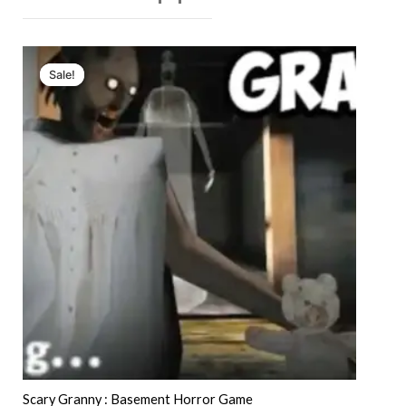
Sale!
Sale!
Scary Granny : Basement Horror Game