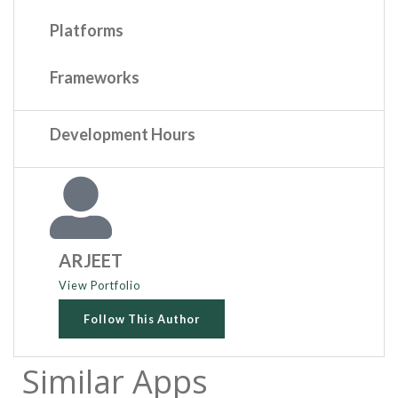
Platforms
Frameworks
Development Hours
ARJEET
View Portfolio
Follow This Author
Similar Apps