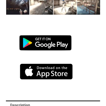
Description