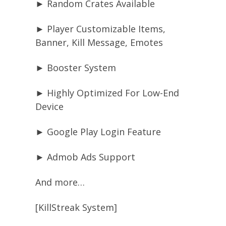
► Random Crates Available
► Player Customizable Items,
Banner, Kill Message, Emotes
► Booster System
► Highly Optimized For Low-End
Device
► Google Play Login Feature
► Admob Ads Support
And more…
[KillStreak System]