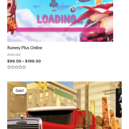
Rummy Plus Online
Android
$
99.00
–
$
199.00
Rated
0
out
of
5
Sale!
Sale!