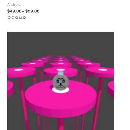
Android
$
49.00
–
$
99.00
Rated
0
out
of
5