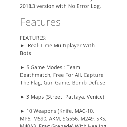
2018.3 version with No Error Log.
Features
FEATURES:
► Real-Time Multiplayer With
Bots
► 5 Game Modes : Team
Deathmatch, Free For All, Capture
The Flag, Gun Game, Bomb Defuse
► 3 Maps (Street, Pattaya, Venice)
► 10 Weapons (Knife, MAC-10,
MP5, M590, AKM, SG556, M249, SKS,
M40A3, Frag Grenade) With Healing