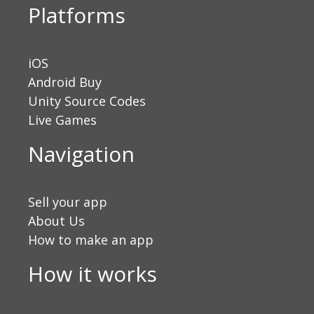
Platforms
iOS
Android Buy
Unity Source Codes
Live Games
Navigation
Sell your app
About Us
How to make an app
How it works