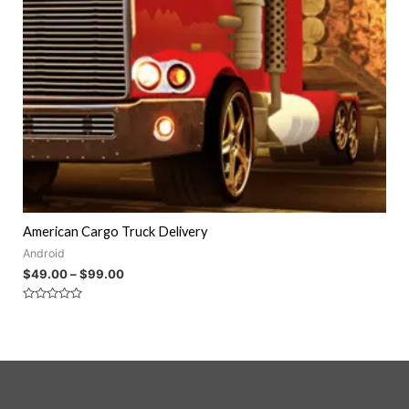
American Cargo Truck Delivery
Android
$
49.00
–
$
99.00
Rated
0
out
of
5