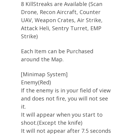
8 KillStreaks are Available (Scan
Drone, Recon Aircraft, Counter
UAV, Weapon Crates, Air Strike,
Attack Heli, Sentry Turret, EMP
Strike)
Each Item can be Purchased
around the Map.
[Minimap System]
Enemy(Red)
If the enemy is in your field of view
and does not fire, you will not see
it.
It will appear when you start to
shoot.(Except the knife)
It will not appear after 7.5 seconds