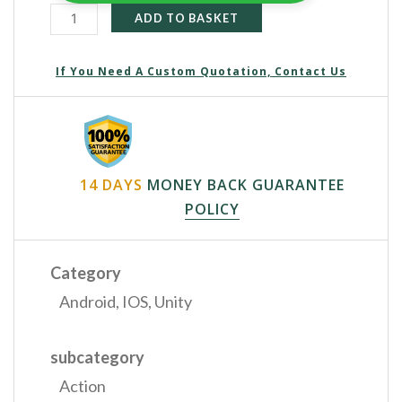
ADD TO BASKET
If You Need A Custom Quotation, Contact Us
14 DAYS
MONEY BACK GUARANTEE
POLICY
Category
Android
,
IOS
,
Unity
subcategory
Action