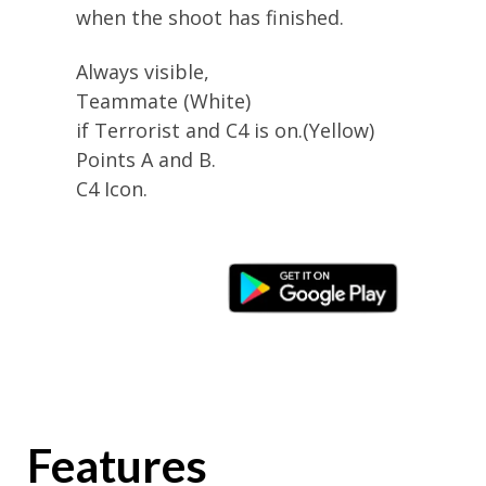
when the shoot has finished.
Always visible,
Teammate (White)
if Terrorist and C4 is on.(Yellow)
Points A and B.
C4 Icon.
Features