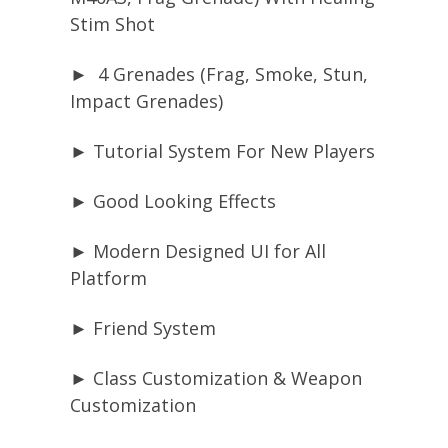
Stim Shot
► 4 Grenades (Frag, Smoke, Stun,
Impact Grenades)
► Tutorial System For New Players
► Good Looking Effects
► Modern Designed UI for All
Platform
► Friend System
► Class Customization & Weapon
Customization