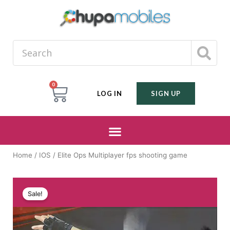
0
LOG IN
SIGN UP
Home
/
IOS
/ Elite Ops Multiplayer fps shooting game
Sale!