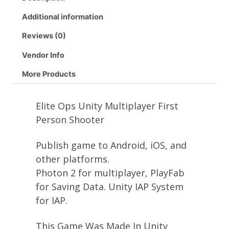
Additional information
Reviews (0)
Vendor Info
More Products
Elite Ops Unity Multiplayer First
Person Shooter
Publish game to Android, iOS, and
other platforms.
Photon 2 for multiplayer, PlayFab
for Saving Data. Unity IAP System
for IAP.
This Game Was Made In Unity