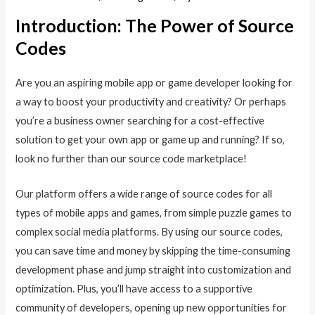
Introduction: The Power of Source
Codes
Are you an aspiring mobile app or game developer looking for
a way to boost your productivity and creativity? Or perhaps
you’re a business owner searching for a cost-effective
solution to get your own app or game up and running? If so,
look no further than our source code marketplace!
Our platform offers a wide range of source codes for all
types of mobile apps and games, from simple puzzle games to
complex social media platforms. By using our source codes,
you can save time and money by skipping the time-consuming
development phase and jump straight into customization and
optimization. Plus, you’ll have access to a supportive
community of developers, opening up new opportunities for