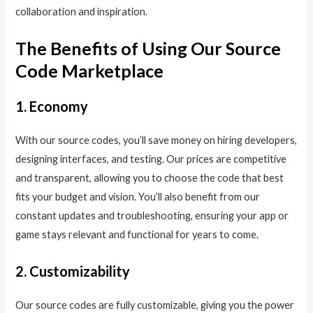
collaboration and inspiration.
The Benefits of Using Our Source
Code Marketplace
1. Economy
With our source codes, you’ll save money on hiring developers,
designing interfaces, and testing. Our prices are competitive
and transparent, allowing you to choose the code that best
fits your budget and vision. You’ll also benefit from our
constant updates and troubleshooting, ensuring your app or
game stays relevant and functional for years to come.
2. Customizability
Our source codes are fully customizable, giving you the power