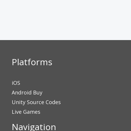
Platforms
iOS
Android Buy
Unity Source Codes
Live Games
Navigation