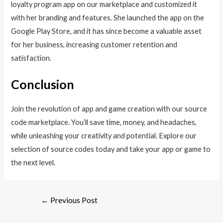
loyalty program app on our marketplace and customized it
with her branding and features. She launched the app on the
Google Play Store, and it has since become a valuable asset
for her business, increasing customer retention and
satisfaction.
Conclusion
Join the revolution of app and game creation with our source
code marketplace. You’ll save time, money, and headaches,
while unleashing your creativity and potential. Explore our
selection of source codes today and take your app or game to
the next level.
←
Previous Post