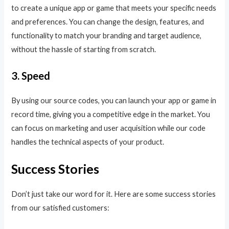
to create a unique app or game that meets your specific needs
and preferences. You can change the design, features, and
functionality to match your branding and target audience,
without the hassle of starting from scratch.
3. Speed
By using our source codes, you can launch your app or game in
record time, giving you a competitive edge in the market. You
can focus on marketing and user acquisition while our code
handles the technical aspects of your product.
Success Stories
Don’t just take our word for it. Here are some success stories
from our satisfied customers: