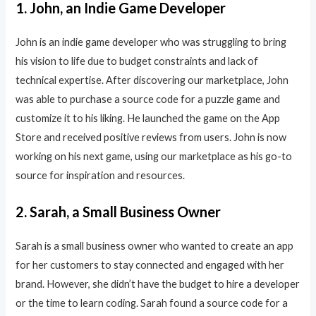
1. John, an Indie Game Developer
John is an indie game developer who was struggling to bring
his vision to life due to budget constraints and lack of
technical expertise. After discovering our marketplace, John
was able to purchase a source code for a puzzle game and
customize it to his liking. He launched the game on the App
Store and received positive reviews from users. John is now
working on his next game, using our marketplace as his go-to
source for inspiration and resources.
2. Sarah, a Small Business Owner
Sarah is a small business owner who wanted to create an app
for her customers to stay connected and engaged with her
brand. However, she didn’t have the budget to hire a developer
or the time to learn coding. Sarah found a source code for a