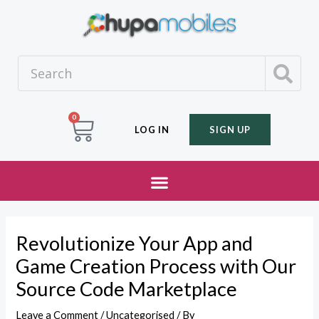
0
LOG IN
SIGN UP
Revolutionize Your App and
Game Creation Process with Our
Source Code Marketplace
Leave a Comment
/
Uncategorised
/ By