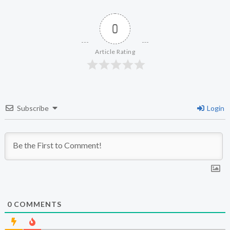
0
Article Rating
Subscribe
Login
0
COMMENTS