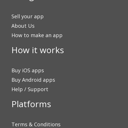
Sell your app
About Us
How to make an app
How it works
Buy iOS apps
Buy Android apps
Help / Support
Platforms
Terms & Conditions