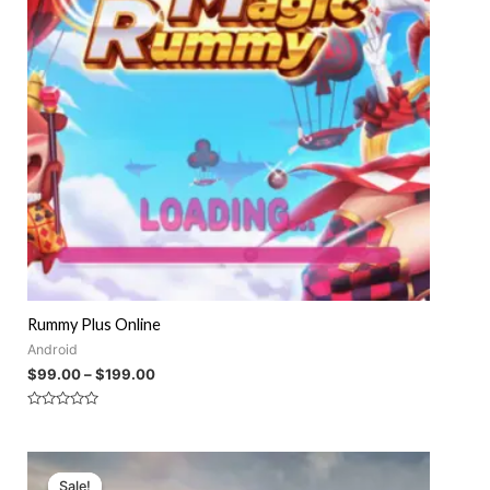
Rummy Plus Online
Android
$
99.00
–
$
199.00
Rated
0
out
of
5
Sale!
Sale!