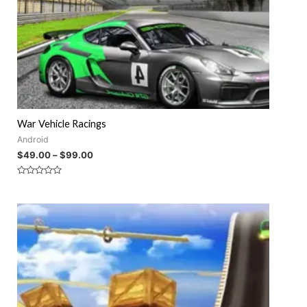
War Vehicle Racings
Android
$
49.00
–
$
99.00
Rated
0
out
of
5