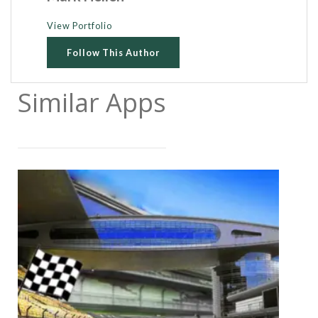
View Portfolio
Follow This Author
Similar Apps