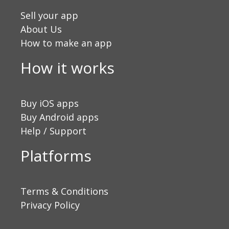
Sell your app
About Us
How to make an app
How it works
Buy iOS apps
Buy Android apps
Help / Support
Platforms
Terms & Conditions
Privacy Policy