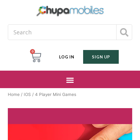
0
LOG IN
SIGN UP
Home
/
IOS
/ 4 Player Mini Games