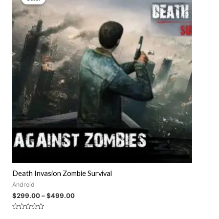
Death Invasion Zombie Survival
Android
$
299.00
–
$
499.00
Rated