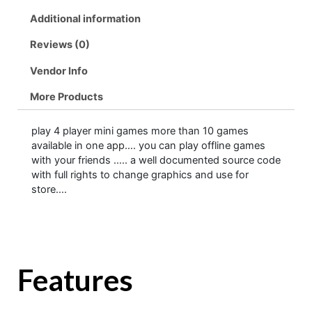
Additional information
Reviews (0)
Vendor Info
More Products
play 4 player mini games more than 10 games
available in one app…. you can play offline games
with your friends ….. a well documented source code
with full rights to change graphics and use for
store….
Features