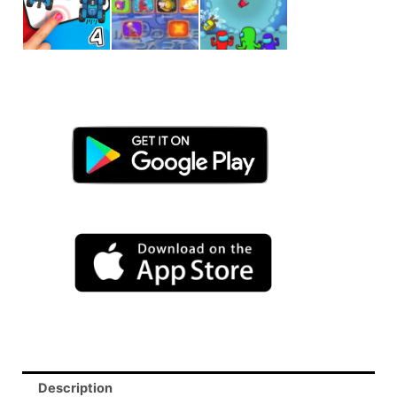
Description