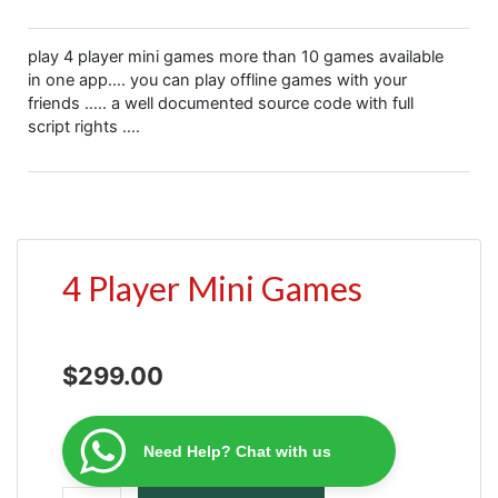
play 4 player mini games more than 10 games available
in one app…. you can play offline games with your
friends ….. a well documented source code with full
script rights ….
4 Player Mini Games
$
299.00
Need Help? Chat with us