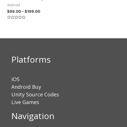
Android
$
99.00
–
$
199.00
Rated
0
out
of
5
Platforms
iOS
Android Buy
Unity Source Codes
Live Games
Navigation