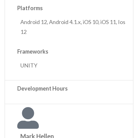
Platforms
Android 12
,
Android 4.1.x
,
iOS 10
,
iOS 11
,
Ios
12
Frameworks
UNITY
Development Hours
Mark Hellen