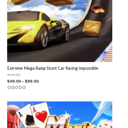
Extreme Mega Ramp Stunt Car Racing Impossible
Android
$
49.00
–
$
99.00
Rated
0
out
of
5