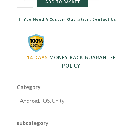
ADD TO BASKET
If You Need A Custom Quotation, Contact Us
14 DAYS
MONEY BACK GUARANTEE
POLICY
Category
Android
,
IOS
,
Unity
subcategory