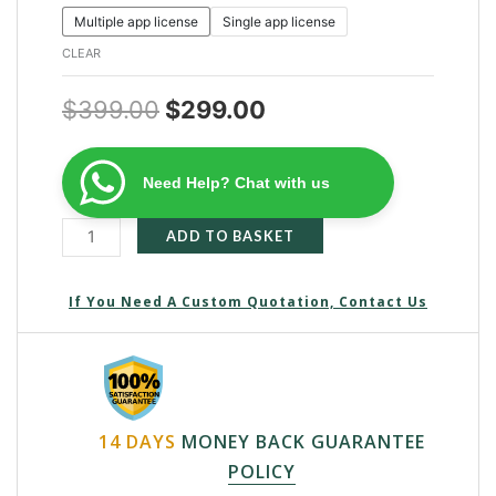
Multiple app license
Single app license
CLEAR
$
399.00
$
299.00
Need Help? Chat with us
ADD TO BASKET
If You Need A Custom Quotation, Contact Us
14 DAYS
MONEY BACK GUARANTEE
POLICY