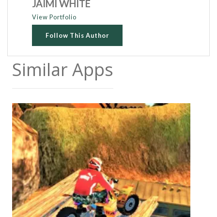
JAIMI WHITE
View Portfolio
Follow This Author
Similar Apps