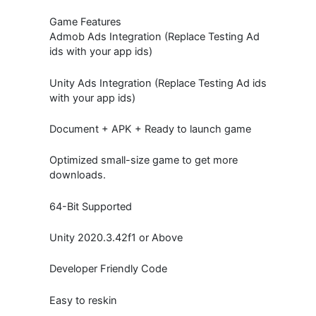
Game Features
Admob Ads Integration (Replace Testing Ad
ids with your app ids)
Unity Ads Integration (Replace Testing Ad ids
with your app ids)
Document + APK + Ready to launch game
Optimized small-size game to get more
downloads.
64-Bit Supported
Unity 2020.3.42f1 or Above
Developer Friendly Code
Easy to reskin