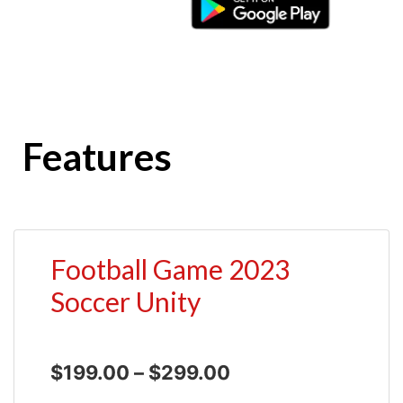
Features
Football Game 2023
Soccer Unity
$
199.00
–
$
299.00