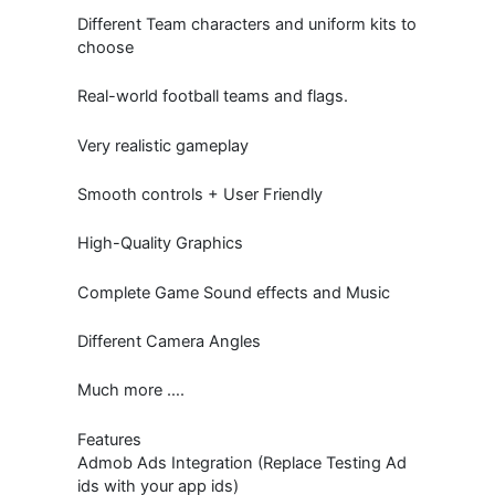
Different Team characters and uniform kits to
choose
Real-world football teams and flags.
Very realistic gameplay
Smooth controls + User Friendly
High-Quality Graphics
Complete Game Sound effects and Music
Different Camera Angles
Much more ….
Features
Admob Ads Integration (Replace Testing Ad
ids with your app ids)