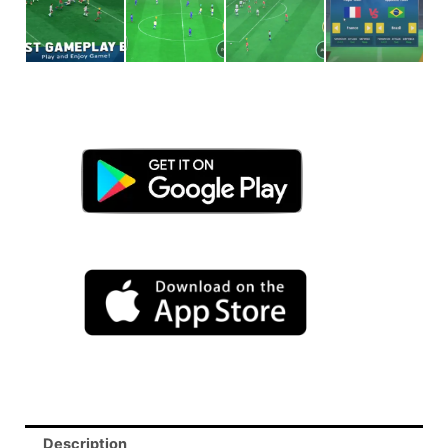
Description