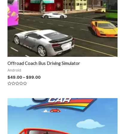
Offroad Coach Bus Driving Simulator
Android
$
49.00
–
$
99.00
Rated
0
out
of
5