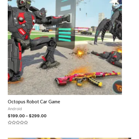
Octopus Robot Car Game
Android
$
199.00
–
$
299.00
Rated
0
out