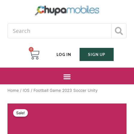
0
LOG IN
SIGN UP
Home
/
IOS
/ Football Game 2023 Soccer Unity
Sale!