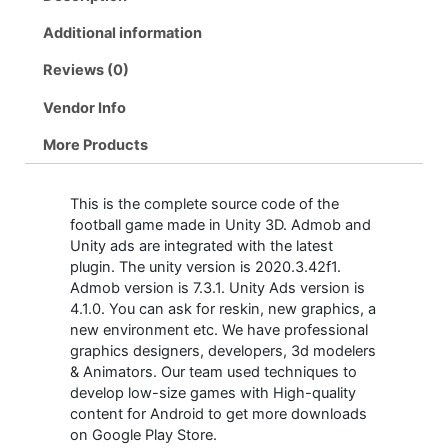
Additional information
Reviews (0)
Vendor Info
More Products
This is the complete source code of the
football game made in Unity 3D. Admob and
Unity ads are integrated with the latest
plugin. The unity version is 2020.3.42f1.
Admob version is 7.3.1. Unity Ads version is
4.1.0. You can ask for reskin, new graphics, a
new environment etc. We have professional
graphics designers, developers, 3d modelers
& Animators. Our team used techniques to
develop low-size games with High-quality
content for Android to get more downloads
on Google Play Store.