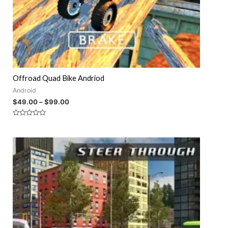
Offroad Quad Bike Andriod
Android
$
49.00
–
$
99.00
Rated
0
out
of
5