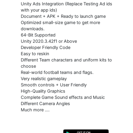
Unity Ads Integration (Replace Testing Ad ids
with your app ids)
Document + APK + Ready to launch game
Optimized small-size game to get more
downloads.
64-Bit Supported
Unity 2020.3.42f1 or Above
Developer Friendly Code
Easy to reskin
Different Team characters and uniform kits to
choose
Real-world football teams and flags.
Very realistic gameplay
Smooth controls + User Friendly
High-Quality Graphics
Complete Game Sound effects and Music
Different Camera Angles
Much more ….