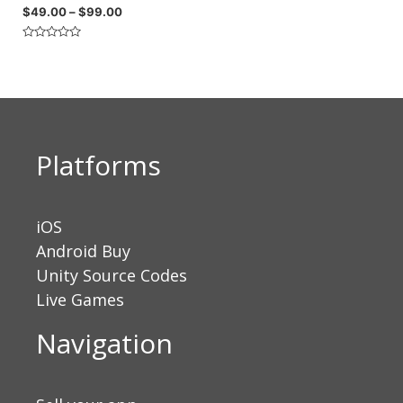
$
49.00
–
$
99.00
Rated
0
out
of
5
Platforms
iOS
Android Buy
Unity Source Codes
Live Games
Navigation