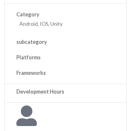
Category
Android
,
IOS
,
Unity
subcategory
Platforms
Frameworks
Development Hours